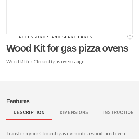
ACCESSORIES AND SPARE PARTS
Wood Kit for gas pizza ovens
Wood kit for Clementi gas oven range.
Features
DESCRIPTION
DIMENSIONS
INSTRUCTIONS
Transform your Clementi gas oven into a wood-fired oven