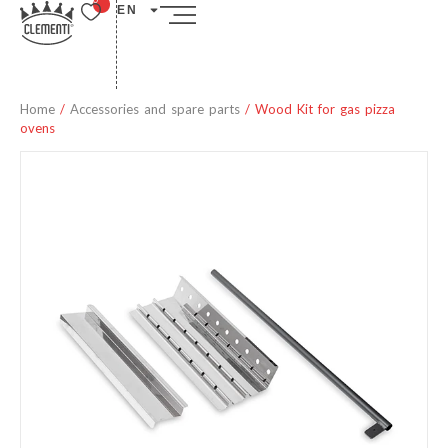
EN
Home
/
Accessories and spare parts
/ Wood Kit for gas pizza
ovens