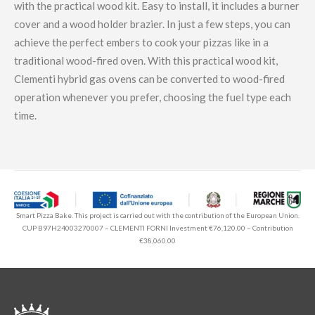
with the practical wood kit. Easy to install, it includes a burner
cover and a wood holder brazier. In just a few steps, you can
achieve the perfect embers to cook your pizzas like in a
traditional wood-fired oven. With this practical wood kit,
Clementi hybrid gas ovens can be converted to wood-fired
operation whenever you prefer, choosing the fuel type each
time.
Smart Pizza Bake. This project is carried out with the contribution of the European Union.
CUP B97H24003270007 – CLEMENTI FORNI Investment €76,120.00 – Contribution
€38,060.00