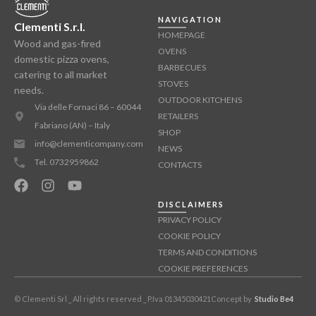
NAVIGATION
Clementi S.r.l.
HOMEPAGE
Wood and gas-fired
OVENS
domestic pizza ovens,
BARBECUES
catering to all market
STOVES
needs.
OUTDOOR KITCHENS
Via delle Fornaci 86 – 60044
RETAILERS
Fabriano (AN) – Italy
SHOP
info@clementicompany.com
NEWS
Tel. 0732959862
CONTACTS
DISCLAIMERS
PRIVACY POLICY
COOKIE POLICY
TERMS AND CONDITIONS
COOKIE PREFERENCES
© Clementi Srl _ All rights reserved _ P.Iva 01345030421
Concept by
Studio Be4