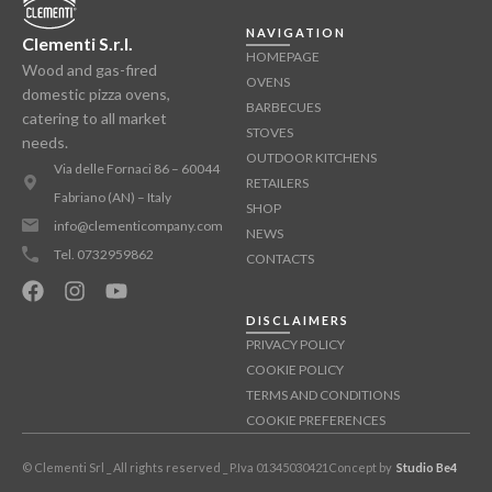
NAVIGATION
Clementi S.r.l.
HOMEPAGE
Wood and gas-fired
OVENS
domestic pizza ovens,
BARBECUES
catering to all market
STOVES
needs.
OUTDOOR KITCHENS
Via delle Fornaci 86 – 60044
RETAILERS
Fabriano (AN) – Italy
SHOP
info@clementicompany.com
NEWS
Tel. 0732959862
CONTACTS
DISCLAIMERS
PRIVACY POLICY
COOKIE POLICY
TERMS AND CONDITIONS
COOKIE PREFERENCES
© Clementi Srl _ All rights reserved _ P.Iva 01345030421
Concept by
Studio Be4