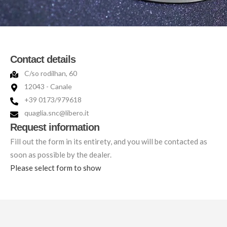
Contact details
C/so rodilhan, 60
12043 - Canale
+39 0173/979618
quaglia.snc@libero.it
Request information
Fill out the form in its entirety, and you will be contacted as
soon as possible by the dealer.
Please select form to show