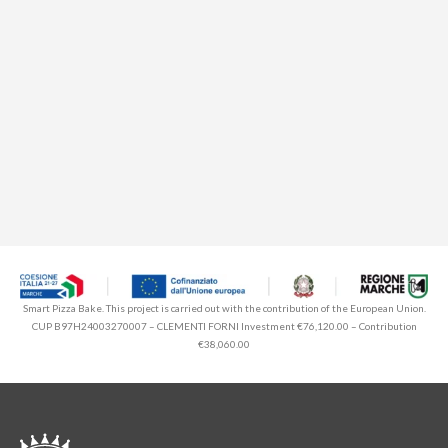
Smart Pizza Bake. This project is carried out with the contribution of the European Union.
CUP B97H24003270007 – CLEMENTI FORNI Investment €76,120.00 – Contribution
€38,060.00