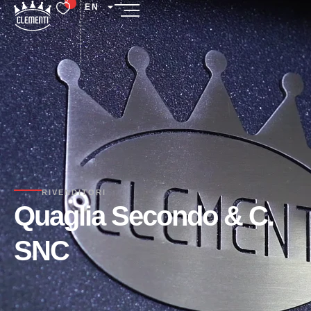
EN
RIVENDITORI
Quaglia Secondo & C.
SNC