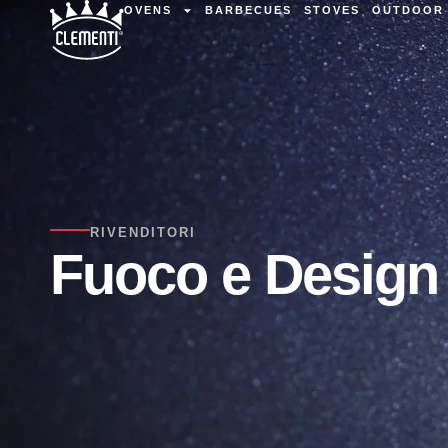
OVENS
BARBECUES
STOVES
OUTDOOR 
RIVENDITORI
Fuoco e Design 