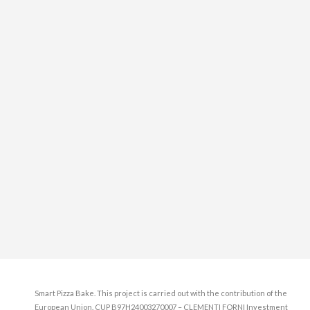
Smart Pizza Bake. This project is carried out with the contribution of the
European Union. CUP B97H24003270007 – CLEMENTI FORNI Investment