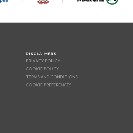
DISCLAIMERS
PRIVACY POLICY
COOKIE POLICY
TERMS AND CONDITIONS
COOKIE PREFERENCES