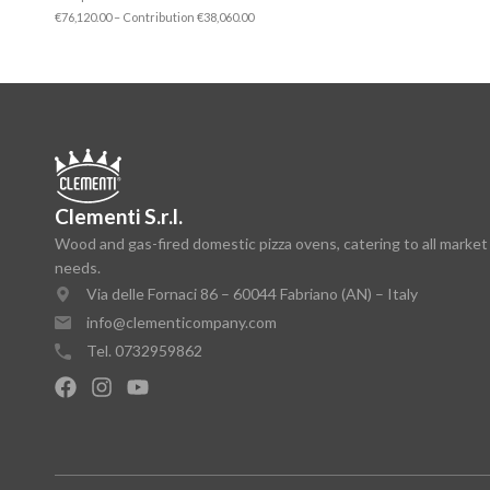
€76,120.00 – Contribution €38,060.00
Clementi S.r.l.
Wood and gas-fired domestic pizza ovens, catering to all market
needs.
Via delle Fornaci 86 – 60044 Fabriano (AN) – Italy
info@clementicompany.com
Tel. 0732959862