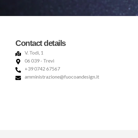
Contact details
V. Todi, 1
06 039 - Trevi
+39 0742 67567
amministrazione@fuocoandesign.it