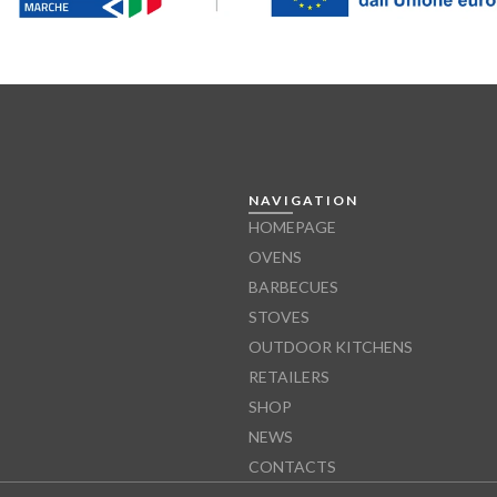
NAVIGATION
HOMEPAGE
OVENS
BARBECUES
STOVES
OUTDOOR KITCHENS
RETAILERS
SHOP
NEWS
CONTACTS