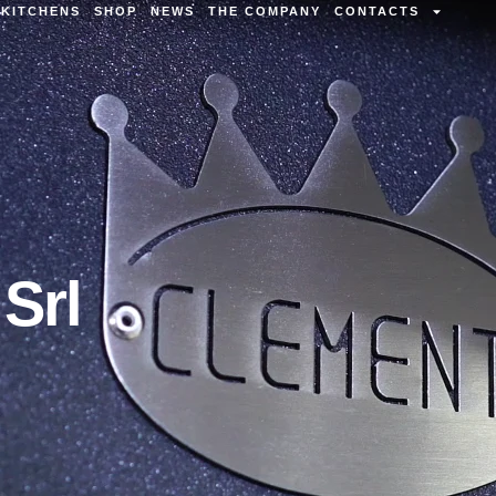
KITCHENS
SHOP
NEWS
THE COMPANY
CONTACTS
Srl