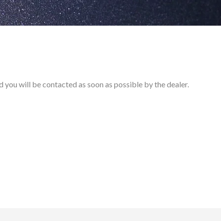
and you will be contacted as soon as possible by the dealer.