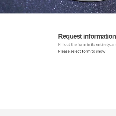
Request information
Fill out the form in its entirety, 
Please select form to show