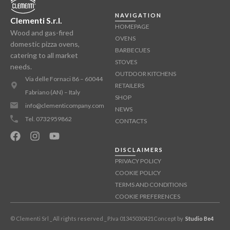
NAVIGATION
Clementi S.r.l.
HOMEPAGE
Wood and gas-fired
OVENS
domestic pizza ovens,
BARBECUES
catering to all market
STOVES
needs.
OUTDOOR KITCHENS
Via delle Fornaci 86 – 60044
RETAILERS
Fabriano (AN) – Italy
SHOP
info@clementicompany.com
NEWS
Tel. 0732959862
CONTACTS
DISCLAIMERS
PRIVACY POLICY
COOKIE POLICY
TERMS AND CONDITIONS
COOKIE PREFERENCES
© Clementi Srl _ All rights reserved _ P.Iva 01345030421
Concept by
Studio Be4