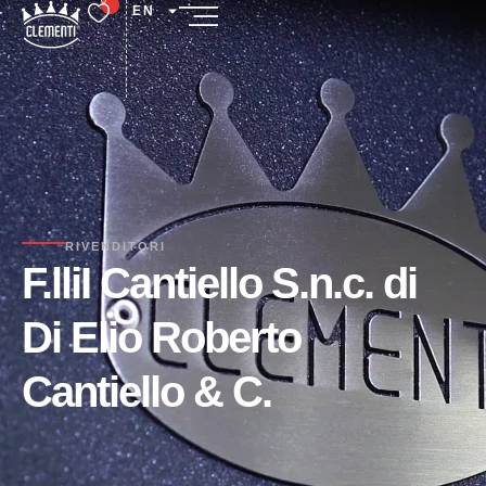
EN
RIVENDITORI
F.lliI Cantiello S.n.c. di
Di Elio Roberto
Cantiello & C.