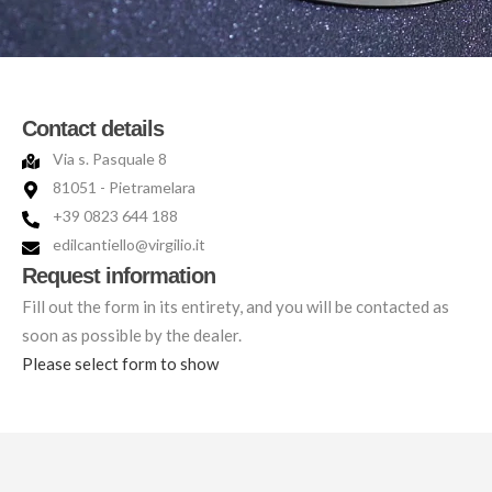
Contact details
Via s. Pasquale 8
81051 - Pietramelara
+39 0823 644 188
edilcantiello@virgilio.it
Request information
Fill out the form in its entirety, and you will be contacted as
soon as possible by the dealer.
Please select form to show