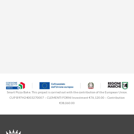
Smart Pizza Bake. This project is carried out with the contribution of the European Union.
CUP B97H24003270007 – CLEMENTI FORNI Investment €76,120.00 – Contribution
€38,060.00