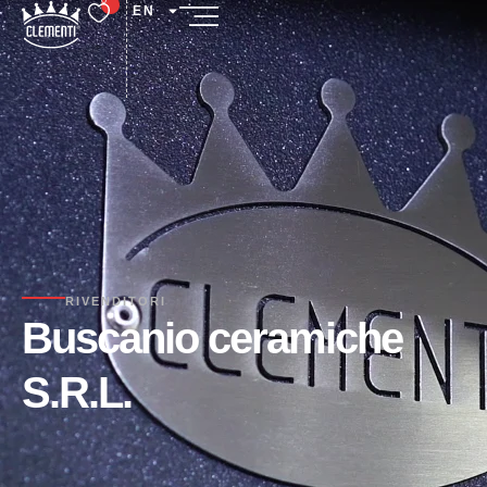
EN
RIVENDITORI
Buscanio ceramiche
S.R.L.