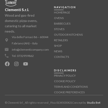
NAVIGATION
Clementi S.r.l.
HOMEPAGE
Wood and gas-fired
OVENS
domestic pizza ovens,
BARBECUES
catering to all market
STOVES
needs.
OUTDOOR KITCHENS
Via delle Fornaci 86 – 60044
RETAILERS
Fabriano (AN) – Italy
SHOP
info@clementicompany.com
NEWS
Tel. 0732959862
CONTACTS
DISCLAIMERS
PRIVACY POLICY
COOKIE POLICY
TERMS AND CONDITIONS
COOKIE PREFERENCES
© Clementi Srl _ All rights reserved _ P.Iva 01345030421
Concept by
Studio Be4