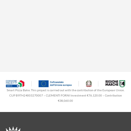
Smart Pizza Bake. This project is carried out with the contribution of the European Union.
CUP B97H24003270007 – CLEMENTI FORNI Investment €76,120.00 – Contribution
€38,060.00