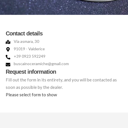
Contact details
Via asmara, 30
91019 - Valderice
+39 0923 592249
buscainoceramiche@gmail.com
Request information
Fill out the form in its entirety, and you will be contacted as
soon as possible by the dealer.
Please select form to show