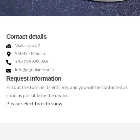
Contact details
Viale lazio 52
95035 - Maletto
+39 095 698 366
info@agriplanetsrl.it
Request information
Fill out the form in its entirety, and you will be contacted as
soon as possible by the dealer.
Please select form to show