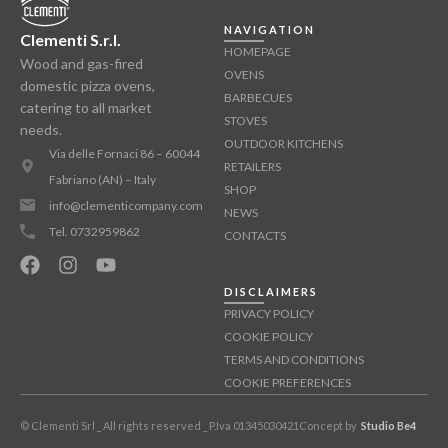
NAVIGATION
Clementi S.r.l.
HOMEPAGE
Wood and gas-fired
OVENS
domestic pizza ovens,
BARBECUES
catering to all market
STOVES
needs.
OUTDOOR KITCHENS
Via delle Fornaci 86 – 60044
RETAILERS
Fabriano (AN) – Italy
SHOP
info@clementicompany.com
NEWS
Tel. 0732959862
CONTACTS
DISCLAIMERS
PRIVACY POLICY
COOKIE POLICY
TERMS AND CONDITIONS
COOKIE PREFERENCES
© Clementi Srl _ All rights reserved _ P.Iva 01345030421
Concept by
Studio Be4