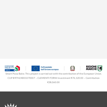
Smart Pizza Bake. This project is carried out with the contribution of the European Union.
CUP B97H24003270007 – CLEMENTI FORNI Investment €76,120.00 – Contribution
€38,060.00