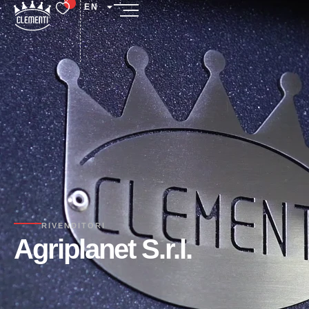
EN
RIVENDITORI
Agriplanet S.r.l.