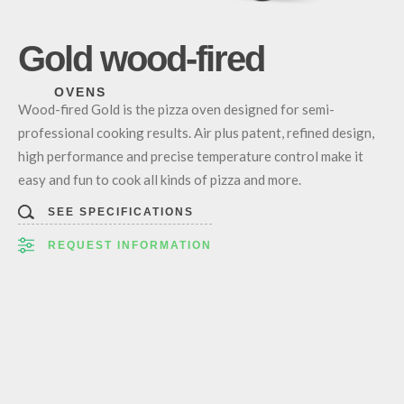
Gold wood-fired
OVENS
Wood-fired Gold is the pizza oven designed for semi-
professional cooking results. Air plus patent, refined design,
high performance and precise temperature control make it
easy and fun to cook all kinds of pizza and more.
SEE SPECIFICATIONS
REQUEST INFORMATION