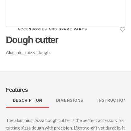
ACCESSORIES AND SPARE PARTS
Dough cutter
Aluminium pizza dough.
Features
DESCRIPTION
DIMENSIONS
INSTRUCTIONS
The aluminium pizza dough cutter is the perfect accessory for
cutting pizza dough with precision. Lightweight yet durable, it