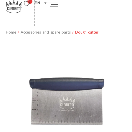
EN
Home
/
Accessories and spare parts
/ Dough cutter