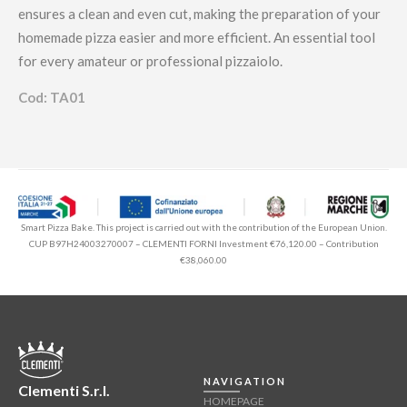
ensures a clean and even cut, making the preparation of your
homemade pizza easier and more efficient. An essential tool
for every amateur or professional pizzaiolo.
Cod: TA01
Smart Pizza Bake. This project is carried out with the contribution of the European Union.
CUP B97H24003270007 – CLEMENTI FORNI Investment €76,120.00 – Contribution
€38,060.00
NAVIGATION
Clementi S.r.l.
HOMEPAGE