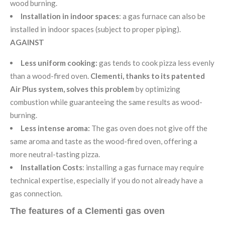
wood burning.
Installation in indoor spaces
: a gas furnace can also be
installed in indoor spaces (subject to proper piping).
AGAINST
Less uniform cooking:
gas tends to cook pizza less evenly
than a wood-fired oven.
Clementi, thanks to its patented
Air Plus system, solves this problem
by optimizing
combustion while guaranteeing the same results as wood-
burning.
Less intense aroma:
The gas oven does not give off the
same aroma and taste as the wood-fired oven, offering a
more neutral-tasting pizza.
Installation Costs
: installing a gas furnace may require
technical expertise, especially if you do not already have a
gas connection.
The features of a Clementi gas oven