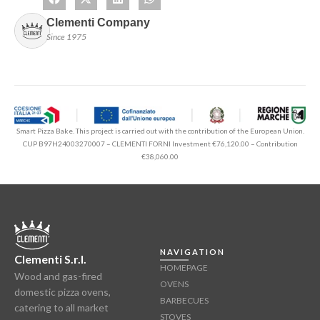
Clementi Company
Since 1975
Smart Pizza Bake. This project is carried out with the contribution of the European Union.
CUP B97H24003270007 – CLEMENTI FORNI Investment €76,120.00 – Contribution
€38,060.00
NAVIGATION
Clementi S.r.l.
HOMEPAGE
Wood and gas-fired
OVENS
domestic pizza ovens,
BARBECUES
catering to all market
STOVES