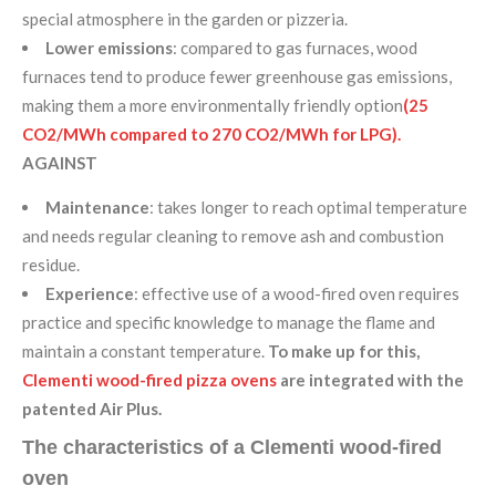
special atmosphere in the garden or pizzeria.
Lower emissions
: compared to gas furnaces, wood
furnaces tend to produce fewer greenhouse gas emissions,
making them a more environmentally friendly option
(25
CO2/MWh compared to 270 CO2/MWh for LPG).
AGAINST
Maintenance
: takes longer to reach optimal temperature
and needs regular cleaning to remove ash and combustion
residue.
Experience
: effective use of a wood-fired oven requires
practice and specific knowledge to manage the flame and
maintain a constant temperature.
To make up for this,
Clementi wood-fired pizza ovens
are integrated with the
patented Air Plus.
The characteristics of a Clementi wood-fired
oven