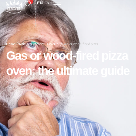
EN
/
Home /
Notizie /
Clementi's World
Gas or wood-fired pizza...
Gas or wood-fired pizza
oven: the ultimate guide