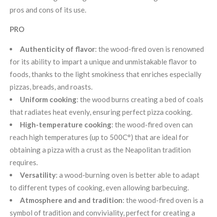
pros and cons of its use.
PRO
Authenticity of flavor
: the wood-fired oven is renowned
for its ability to impart a unique and unmistakable flavor to
foods, thanks to the light smokiness that enriches especially
pizzas, breads, and roasts.
Uniform cooking
: the wood burns creating a bed of coals
that radiates heat evenly, ensuring perfect pizza cooking.
High-temperature cooking
: the wood-fired oven can
reach high temperatures (up to 500C°) that are ideal for
obtaining a pizza with a crust as the Neapolitan tradition
requires.
Versatility
: a wood-burning oven is better able to adapt
to different types of cooking, even allowing barbecuing.
Atmosphere and and tradition
: the wood-fired oven is a
symbol of tradition and conviviality, perfect for creating a