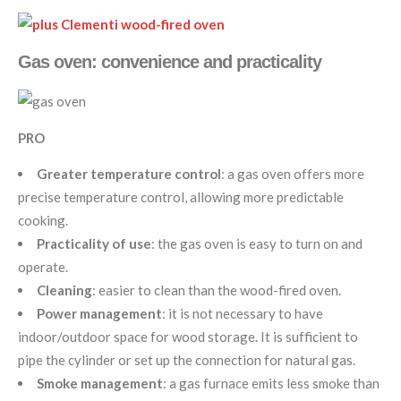
Gas oven: convenience and practicality
PRO
Greater temperature control
: a gas oven offers more
precise temperature control, allowing more predictable
cooking.
Practicality of use
: the gas oven is easy to turn on and
operate.
Cleaning
: easier to clean than the wood-fired oven.
Power management
: it is not necessary to have
indoor/outdoor space for wood storage. It is sufficient to
pipe the cylinder or set up the connection for natural gas.
Smoke management
: a gas furnace emits less smoke than