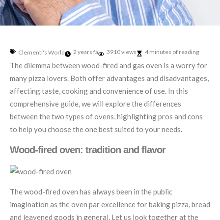
2 years fa
3910 views
4 minutes of reading
Clementi's World
The dilemma between wood-fired and gas oven is a worry for
many pizza lovers. Both offer advantages and disadvantages,
affecting taste, cooking and convenience of use. In this
comprehensive guide, we will explore the differences
between the two types of ovens, highlighting pros and cons
to help you choose the one best suited to your needs.
Wood-fired oven: tradition and flavor
The wood-fired oven has always been in the public
imagination as the oven par excellence for baking pizza, bread
and leavened goods in general. Let us look together at the