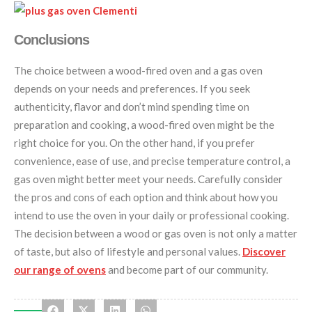
Conclusions
The choice between a wood-fired oven and a gas oven
depends on your needs and preferences. If you seek
authenticity, flavor and don’t mind spending time on
preparation and cooking, a wood-fired oven might be the
right choice for you. On the other hand, if you prefer
convenience, ease of use, and precise temperature control, a
gas oven might better meet your needs. Carefully consider
the pros and cons of each option and think about how you
intend to use the oven in your daily or professional cooking.
The decision between a wood or gas oven is not only a matter
of taste, but also of lifestyle and personal values.
Discover
our range of ovens
and become part of our community.